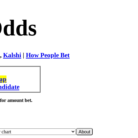
Odds
,
Kalshi
|
How People Bet
ap
didate
 for amount bet.