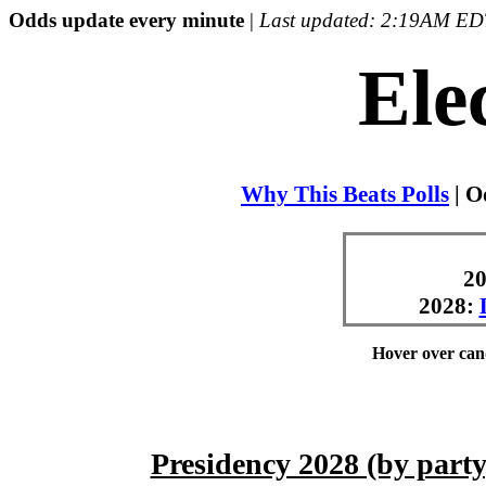
Odds update every minute
|
Last updated: 2:19AM ED
Ele
Why This Beats Polls
| O
2
2028:
Hover over cand
Presidency 2028 (by party