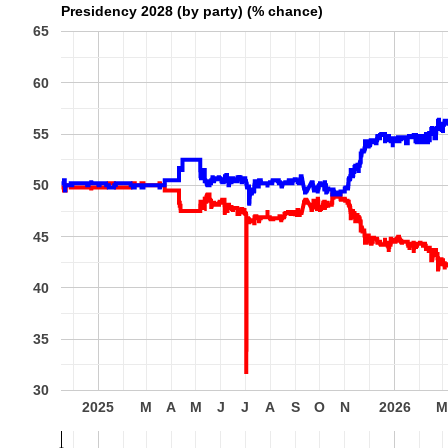
Presidency 2028 (by party) (% chance)
65
60
55
50
45
40
35
30
2025
M
A
M
J
J
A
S
O
N
2026
M