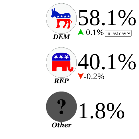
58.1%
0.1%
40.1%
-0.2%
1.8%