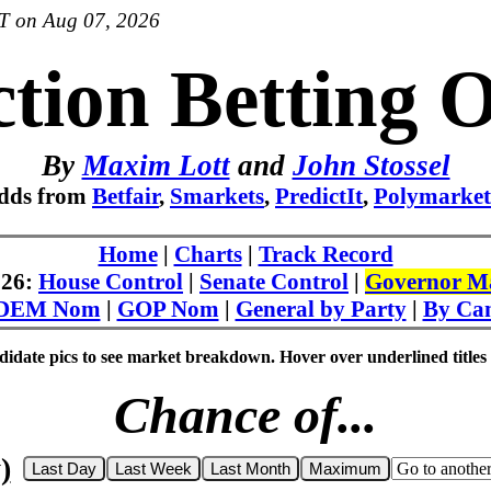
T on Aug 07, 2026
ction Betting 
By
Maxim Lott
and
John Stossel
dds from
Betfair
,
Smarkets
,
PredictIt
,
Polymarket
Home
|
Charts
|
Track Record
026:
House Control
|
Senate Control
|
Governor M
DEM Nom
|
GOP Nom
|
General by Party
|
By Can
idate pics to see market breakdown. Hover over underlined titles
Chance of...
)