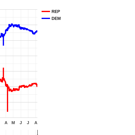
REP
DEM
A
M
J
J
A