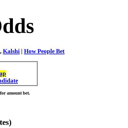
Odds
,
Kalshi
|
How People Bet
ap
didate
 for amount bet.
tes)