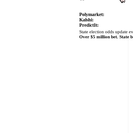
Polymarket:
Kalshi:
PredictIt:
State election odds update 
Over $5 million bet. State 