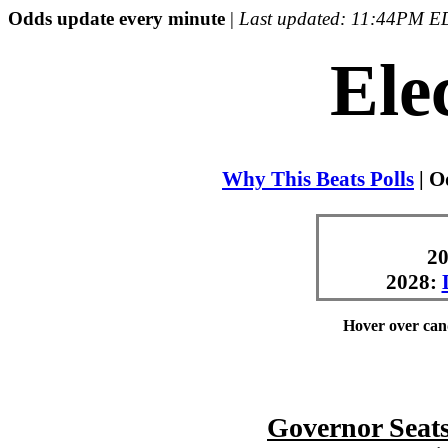
Odds update every minute
|
Last updated: 11:44PM E
Ele
Why This Beats Polls
| O
2
2028:
Hover over cand
Governor Seat