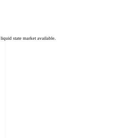
 liquid state market available.