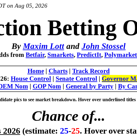
DT on Aug 05, 2026
ction Betting 
By
Maxim Lott
and
John Stossel
dds from
Betfair
,
Smarkets
,
PredictIt
,
Polymarket
Home
|
Charts
|
Track Record
026:
House Control
|
Senate Control
|
Governor M
DEM Nom
|
GOP Nom
|
General by Party
|
By Can
idate pics to see market breakdown. Hover over underlined titles
Chance of...
s 2026
(estimate:
25
-
25
. Hover over sta