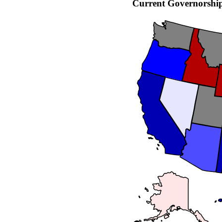
Current Governorshi