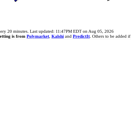
every 20 minutes. Last updated: 11:47PM EDT on Aug 05, 2026
betting is from
Polymarket
,
Kalshi
and
PredictIt
. Others to be added if