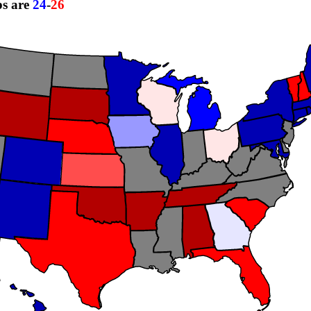
ps are
24
-
26