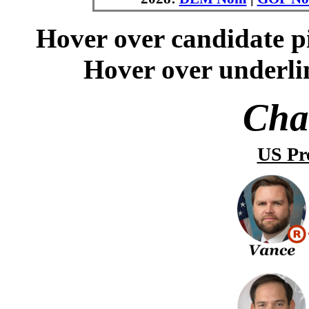
Hover over candidate p
Hover over underlin
Chan
US Pr