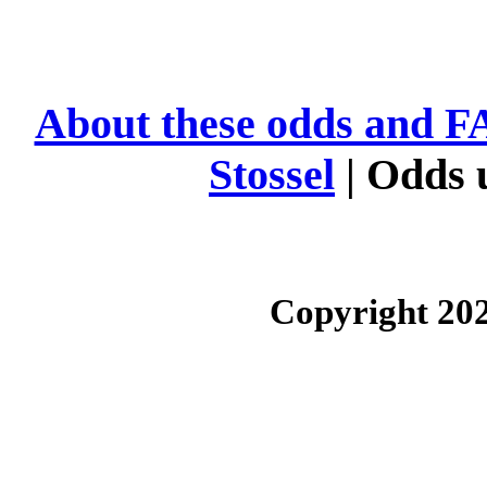
About these odds and 
Stossel
| Odds 
Copyright 20