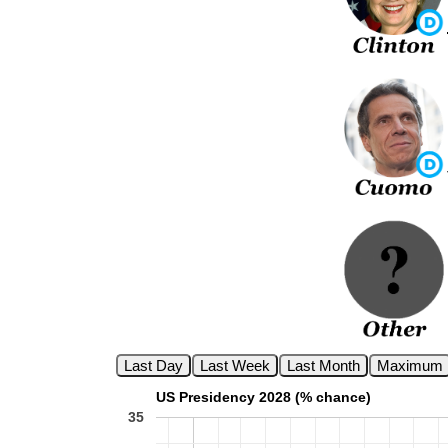
US Presidency 2028 (% chance)
35