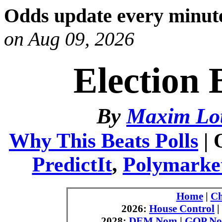
Odds update every minut
on Aug 09, 2026
Election 
By
Maxim Lot
Why This Beats Polls
| 
PredictIt
,
Polymarke
Home
|
Ch
2026:
House Control
|
2028:
DEM Nom
|
GOP N