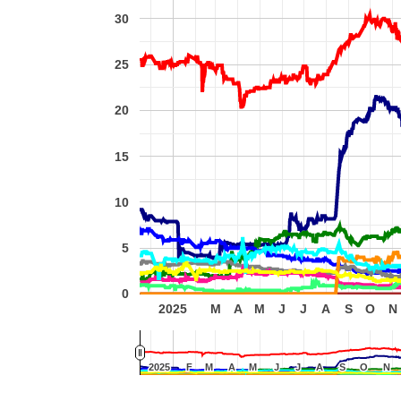
30
25
20
15
10
5
0
2025
M
A
M
J
J
A
S
O
N
2025
2025
F
F
M
M
A
A
M
M
J
J
J
J
A
A
S
S
O
O
N
N