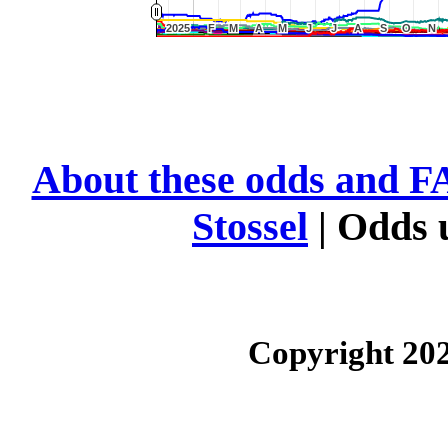
2025
2025
F
F
M
M
A
A
M
M
J
J
J
J
A
A
S
S
O
O
N
N
About these odds and 
Stossel
| Odds 
Copyright 20