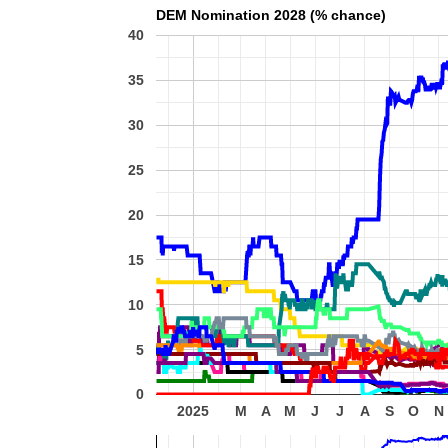
DEM Nomination 2028 (% chance)
40
35
30
25
20
15
10
5
0
2025
M
A
M
J
J
A
S
O
N