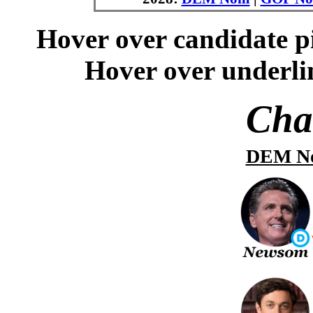
Hover over candidate p
Hover over underlin
Chan
DEM No