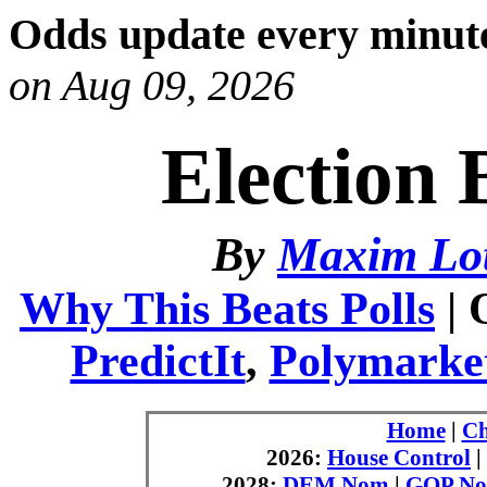
Odds update every minut
on Aug 09, 2026
Election 
By
Maxim Lot
Why This Beats Polls
| 
PredictIt
,
Polymarke
Home
|
Ch
2026:
House Control
|
2028:
DEM Nom
|
GOP N