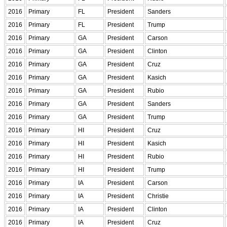
2016
Primary
FL
President
Sanders
2016
Primary
FL
President
Trump
2016
Primary
GA
President
Carson
2016
Primary
GA
President
Clinton
2016
Primary
GA
President
Cruz
2016
Primary
GA
President
Kasich
2016
Primary
GA
President
Rubio
2016
Primary
GA
President
Sanders
2016
Primary
GA
President
Trump
2016
Primary
HI
President
Cruz
2016
Primary
HI
President
Kasich
2016
Primary
HI
President
Rubio
2016
Primary
HI
President
Trump
2016
Primary
IA
President
Carson
2016
Primary
IA
President
Christie
2016
Primary
IA
President
Clinton
2016
Primary
IA
President
Cruz