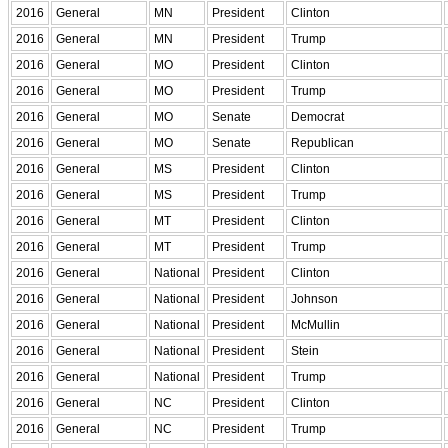
2016
General
MN
President
Clinton
2016
General
MN
President
Trump
2016
General
MO
President
Clinton
2016
General
MO
President
Trump
2016
General
MO
Senate
Democrat
2016
General
MO
Senate
Republican
2016
General
MS
President
Clinton
2016
General
MS
President
Trump
2016
General
MT
President
Clinton
2016
General
MT
President
Trump
2016
General
National
President
Clinton
2016
General
National
President
Johnson
2016
General
National
President
McMullin
2016
General
National
President
Stein
2016
General
National
President
Trump
2016
General
NC
President
Clinton
2016
General
NC
President
Trump