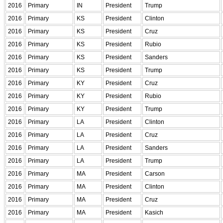
2016
Primary
IN
President
Trump
2016
Primary
KS
President
Clinton
2016
Primary
KS
President
Cruz
2016
Primary
KS
President
Rubio
2016
Primary
KS
President
Sanders
2016
Primary
KS
President
Trump
2016
Primary
KY
President
Cruz
2016
Primary
KY
President
Rubio
2016
Primary
KY
President
Trump
2016
Primary
LA
President
Clinton
2016
Primary
LA
President
Cruz
2016
Primary
LA
President
Sanders
2016
Primary
LA
President
Trump
2016
Primary
MA
President
Carson
2016
Primary
MA
President
Clinton
2016
Primary
MA
President
Cruz
2016
Primary
MA
President
Kasich