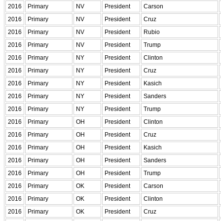
2016
Primary
NV
President
Carson
2016
Primary
NV
President
Cruz
2016
Primary
NV
President
Rubio
2016
Primary
NV
President
Trump
2016
Primary
NY
President
Clinton
2016
Primary
NY
President
Cruz
2016
Primary
NY
President
Kasich
2016
Primary
NY
President
Sanders
2016
Primary
NY
President
Trump
2016
Primary
OH
President
Clinton
2016
Primary
OH
President
Cruz
2016
Primary
OH
President
Kasich
2016
Primary
OH
President
Sanders
2016
Primary
OH
President
Trump
2016
Primary
OK
President
Carson
2016
Primary
OK
President
Clinton
2016
Primary
OK
President
Cruz