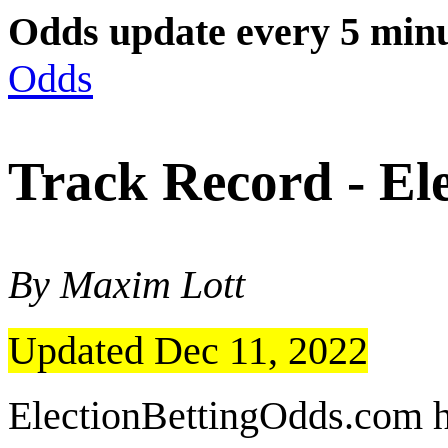
Odds update every 5 min
Odds
Track Record - El
By Maxim Lott
Updated Dec 11, 2022
ElectionBettingOdds.com h