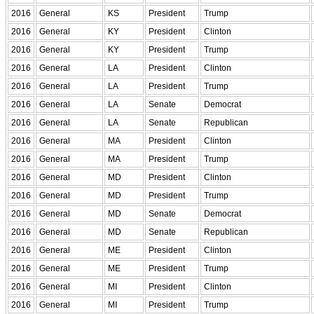
2016
General
KS
President
Trump
2016
General
KY
President
Clinton
2016
General
KY
President
Trump
2016
General
LA
President
Clinton
2016
General
LA
President
Trump
2016
General
LA
Senate
Democrat
2016
General
LA
Senate
Republican
2016
General
MA
President
Clinton
2016
General
MA
President
Trump
2016
General
MD
President
Clinton
2016
General
MD
President
Trump
2016
General
MD
Senate
Democrat
2016
General
MD
Senate
Republican
2016
General
ME
President
Clinton
2016
General
ME
President
Trump
2016
General
MI
President
Clinton
2016
General
MI
President
Trump