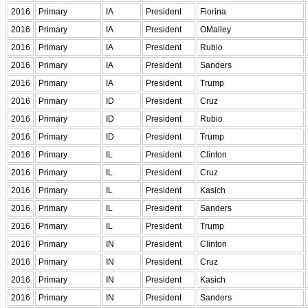
2016
Primary
IA
President
Fiorina
2016
Primary
IA
President
OMalley
2016
Primary
IA
President
Rubio
2016
Primary
IA
President
Sanders
2016
Primary
IA
President
Trump
2016
Primary
ID
President
Cruz
2016
Primary
ID
President
Rubio
2016
Primary
ID
President
Trump
2016
Primary
IL
President
Clinton
2016
Primary
IL
President
Cruz
2016
Primary
IL
President
Kasich
2016
Primary
IL
President
Sanders
2016
Primary
IL
President
Trump
2016
Primary
IN
President
Clinton
2016
Primary
IN
President
Cruz
2016
Primary
IN
President
Kasich
2016
Primary
IN
President
Sanders