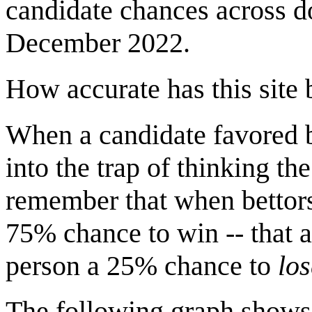
candidate chances across d
December 2022.
How accurate has this site
When a candidate favored by 
into the trap of thinking t
remember that when bettors
75% chance to win -- that a
person a 25% chance to
los
The following graph shows 