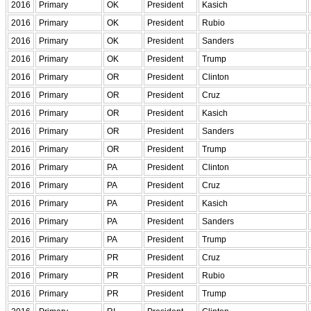
2016
Primary
OK
President
Kasich
2016
Primary
OK
President
Rubio
2016
Primary
OK
President
Sanders
2016
Primary
OK
President
Trump
2016
Primary
OR
President
Clinton
2016
Primary
OR
President
Cruz
2016
Primary
OR
President
Kasich
2016
Primary
OR
President
Sanders
2016
Primary
OR
President
Trump
2016
Primary
PA
President
Clinton
2016
Primary
PA
President
Cruz
2016
Primary
PA
President
Kasich
2016
Primary
PA
President
Sanders
2016
Primary
PA
President
Trump
2016
Primary
PR
President
Cruz
2016
Primary
PR
President
Rubio
2016
Primary
PR
President
Trump