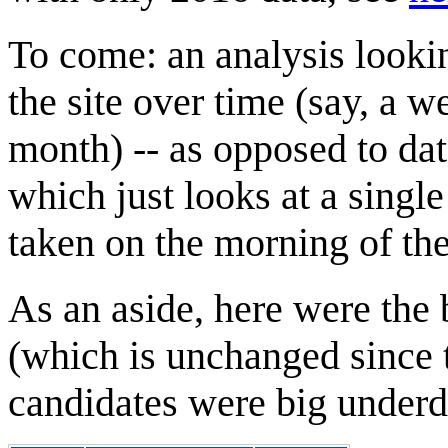
To come: an analysis looki
the site over time (say, a w
month) -- as opposed to dat
which just looks at a single
taken on the morning of the
As an aside, here were the 
(which is unchanged since 
candidates were big underdo