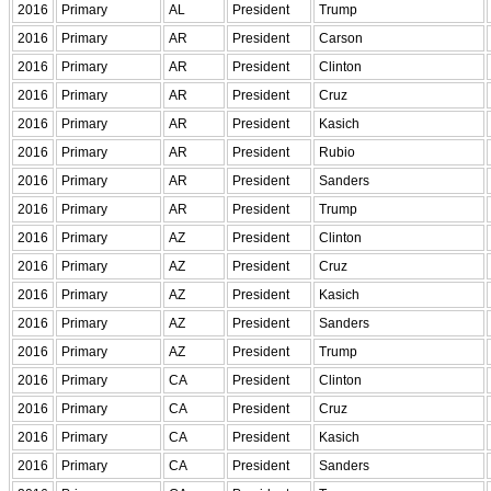
2016
Primary
AL
President
Trump
2016
Primary
AR
President
Carson
2016
Primary
AR
President
Clinton
2016
Primary
AR
President
Cruz
2016
Primary
AR
President
Kasich
2016
Primary
AR
President
Rubio
2016
Primary
AR
President
Sanders
2016
Primary
AR
President
Trump
2016
Primary
AZ
President
Clinton
2016
Primary
AZ
President
Cruz
2016
Primary
AZ
President
Kasich
2016
Primary
AZ
President
Sanders
2016
Primary
AZ
President
Trump
2016
Primary
CA
President
Clinton
2016
Primary
CA
President
Cruz
2016
Primary
CA
President
Kasich
2016
Primary
CA
President
Sanders