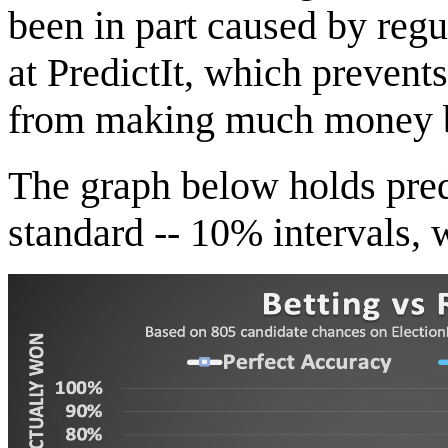
been in part caused by regul
at PredictIt, which prevent
from making much money by
The graph below holds pred
standard -- 10% intervals, 