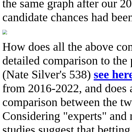
the same graph after our 2
candidate chances had been
How does all the above com
detailed comparison to the p
(Nate Silver's 538)
see her
from 2016-2022, and does a
comparison between the tw
Considering "experts" and 
studies suggest that betting