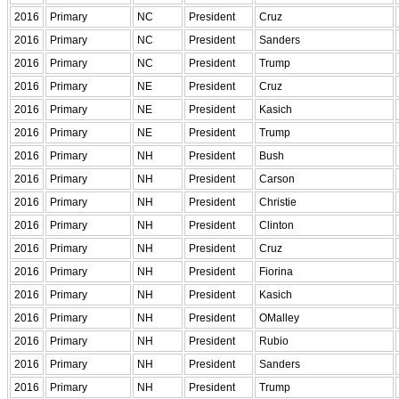
2016
Primary
NC
President
Cruz
2016
Primary
NC
President
Sanders
2016
Primary
NC
President
Trump
2016
Primary
NE
President
Cruz
2016
Primary
NE
President
Kasich
2016
Primary
NE
President
Trump
2016
Primary
NH
President
Bush
2016
Primary
NH
President
Carson
2016
Primary
NH
President
Christie
2016
Primary
NH
President
Clinton
2016
Primary
NH
President
Cruz
2016
Primary
NH
President
Fiorina
2016
Primary
NH
President
Kasich
2016
Primary
NH
President
OMalley
2016
Primary
NH
President
Rubio
2016
Primary
NH
President
Sanders
2016
Primary
NH
President
Trump