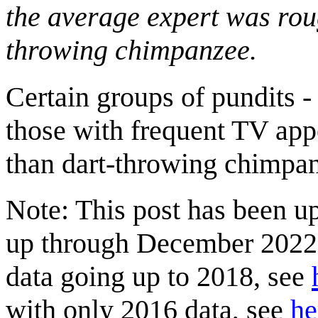
the average expert was rou
throwing chimpanzee.
Certain groups of pundits 
those with frequent TV app
than dart-throwing chimpa
Note: This post has been up
up through December 2022. 
data going up to 2018, see
with only 2016 data, see
he