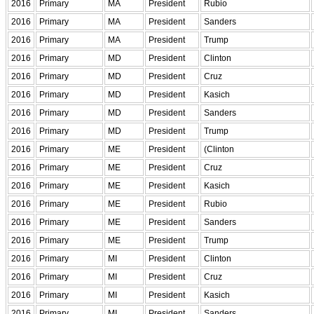
2016
Primary
MA
President
Rubio
2016
Primary
MA
President
Sanders
2016
Primary
MA
President
Trump
2016
Primary
MD
President
Clinton
2016
Primary
MD
President
Cruz
2016
Primary
MD
President
Kasich
2016
Primary
MD
President
Sanders
2016
Primary
MD
President
Trump
2016
Primary
ME
President
(Clinton
2016
Primary
ME
President
Cruz
2016
Primary
ME
President
Kasich
2016
Primary
ME
President
Rubio
2016
Primary
ME
President
Sanders
2016
Primary
ME
President
Trump
2016
Primary
MI
President
Clinton
2016
Primary
MI
President
Cruz
2016
Primary
MI
President
Kasich
2016
Primary
MI
President
Sanders