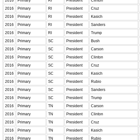
2016
Primary
RI
President
Clinton
2016
Primary
RI
President
Cruz
2016
Primary
RI
President
Kasich
2016
Primary
RI
President
Sanders
2016
Primary
RI
President
Trump
2016
Primary
SC
President
Bush
2016
Primary
SC
President
Carson
2016
Primary
SC
President
Clinton
2016
Primary
SC
President
Cruz
2016
Primary
SC
President
Kasich
2016
Primary
SC
President
Rubio
2016
Primary
SC
President
Sanders
2016
Primary
SC
President
Trump
2016
Primary
TN
President
Carson
2016
Primary
TN
President
Clinton
2016
Primary
TN
President
Cruz
2016
Primary
TN
President
Kasich
2016
Primary
TN
President
Rubio