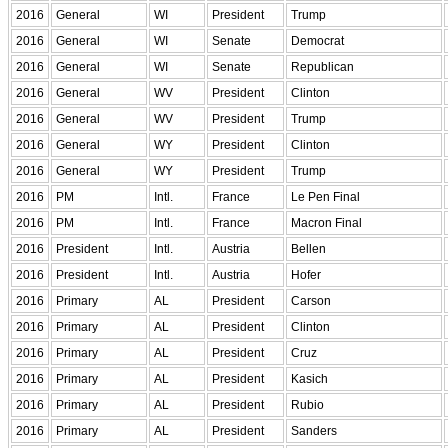
2016
General
WI
President
Trump
2016
General
WI
Senate
Democrat
2016
General
WI
Senate
Republican
2016
General
WV
President
Clinton
2016
General
WV
President
Trump
2016
General
WY
President
Clinton
2016
General
WY
President
Trump
2016
PM
Intl.
France
Le Pen Final
2016
PM
Intl.
France
Macron Final
2016
President
Intl.
Austria
Bellen
2016
President
Intl.
Austria
Hofer
2016
Primary
AL
President
Carson
2016
Primary
AL
President
Clinton
2016
Primary
AL
President
Cruz
2016
Primary
AL
President
Kasich
2016
Primary
AL
President
Rubio
2016
Primary
AL
President
Sanders