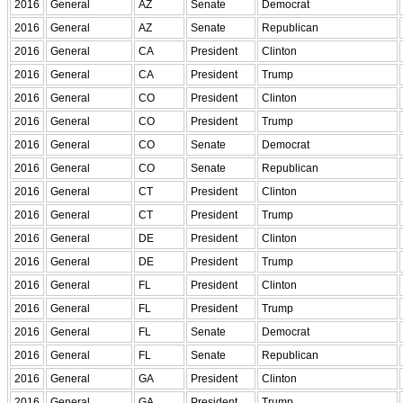
2016
General
AZ
Senate
Democrat
2016
General
AZ
Senate
Republican
2016
General
CA
President
Clinton
2016
General
CA
President
Trump
2016
General
CO
President
Clinton
2016
General
CO
President
Trump
2016
General
CO
Senate
Democrat
2016
General
CO
Senate
Republican
2016
General
CT
President
Clinton
2016
General
CT
President
Trump
2016
General
DE
President
Clinton
2016
General
DE
President
Trump
2016
General
FL
President
Clinton
2016
General
FL
President
Trump
2016
General
FL
Senate
Democrat
2016
General
FL
Senate
Republican
2016
General
GA
President
Clinton
2016
General
GA
President
Trump