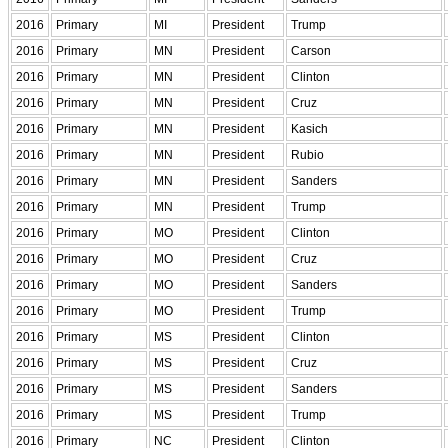
2016
Primary
MI
President
Trump
2016
Primary
MN
President
Carson
2016
Primary
MN
President
Clinton
2016
Primary
MN
President
Cruz
2016
Primary
MN
President
Kasich
2016
Primary
MN
President
Rubio
2016
Primary
MN
President
Sanders
2016
Primary
MN
President
Trump
2016
Primary
MO
President
Clinton
2016
Primary
MO
President
Cruz
2016
Primary
MO
President
Sanders
2016
Primary
MO
President
Trump
2016
Primary
MS
President
Clinton
2016
Primary
MS
President
Cruz
2016
Primary
MS
President
Sanders
2016
Primary
MS
President
Trump
2016
Primary
NC
President
Clinton