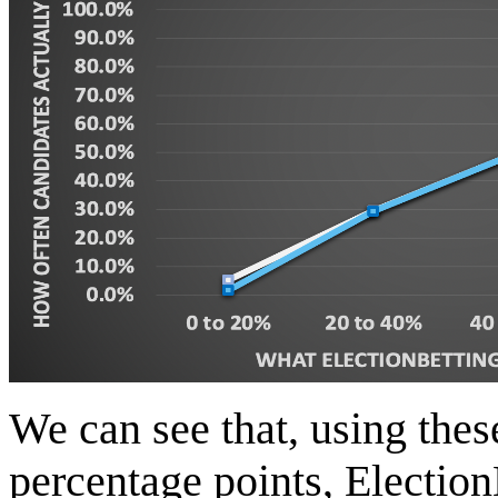
We can see that, using thes
percentage points, Electi