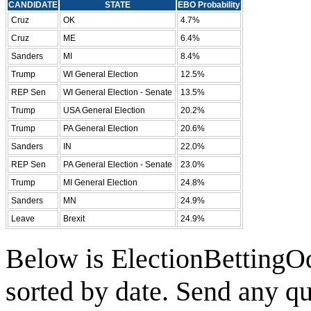
CANDIDATE
STATE
EBO Probability
Cruz
OK
4.7%
Cruz
ME
6.4%
Sanders
MI
8.4%
Trump
WI General Election
12.5%
REP Sen
WI General Election - Senate
13.5%
Trump
USA General Election
20.2%
Trump
PA General Election
20.6%
Sanders
IN
22.0%
REP Sen
PA General Election - Senate
23.0%
Trump
MI General Election
24.8%
Sanders
MN
24.9%
Leave
Brexit
24.9%
Below is ElectionBettingOd
sorted by date. Send any 