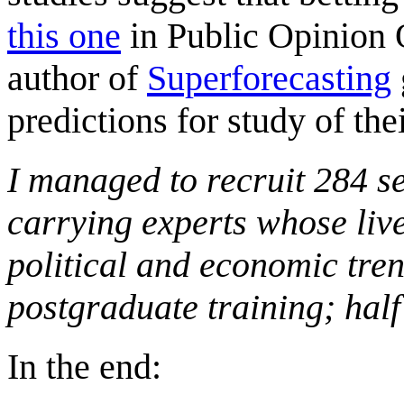
this one
in Public Opinion Q
author of
Superforecasting
predictions for study of the
I managed to recruit 284 se
carrying experts whose liv
political and economic tren
postgraduate training; half
In the end: