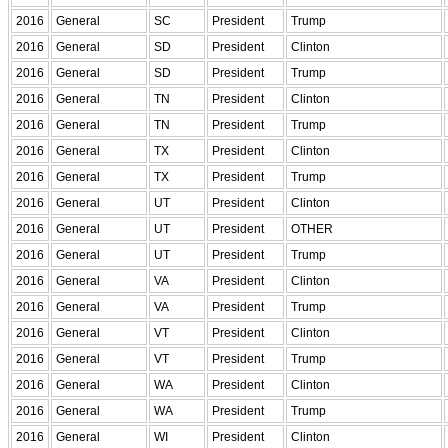
2016
General
SC
President
Trump
2016
General
SD
President
Clinton
2016
General
SD
President
Trump
2016
General
TN
President
Clinton
2016
General
TN
President
Trump
2016
General
TX
President
Clinton
2016
General
TX
President
Trump
2016
General
UT
President
Clinton
2016
General
UT
President
OTHER
2016
General
UT
President
Trump
2016
General
VA
President
Clinton
2016
General
VA
President
Trump
2016
General
VT
President
Clinton
2016
General
VT
President
Trump
2016
General
WA
President
Clinton
2016
General
WA
President
Trump
2016
General
WI
President
Clinton