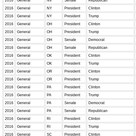
2016
General
NV
Senate
Republican
2016
General
NY
President
Clinton
2016
General
NY
President
Trump
2016
General
OH
President
Clinton
2016
General
OH
President
Trump
2016
General
OH
Senate
Democrat
2016
General
OH
Senate
Republican
2016
General
OK
President
Clinton
2016
General
OK
President
Trump
2016
General
OR
President
Clinton
2016
General
OR
President
Trump
2016
General
PA
President
Clinton
2016
General
PA
President
Trump
2016
General
PA
Senate
Democrat
2016
General
PA
Senate
Republican
2016
General
RI
President
Clinton
2016
General
RI
President
Trump
2016
General
SC
President
Clinton