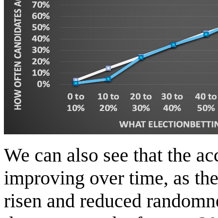
We can also see that the ac
improving over time, as th
risen and reduced randomn