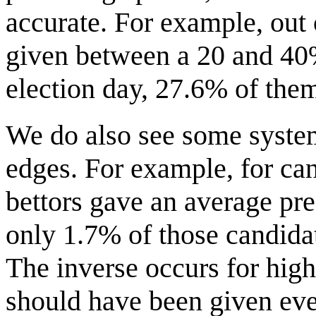
accurate. For example, out
given between a 20 and 40
election day, 27.6% of the
We do also see some system
edges. For example, for ca
bettors gave an average pre
only 1.7% of those candida
The inverse occurs for hig
should have been given eve