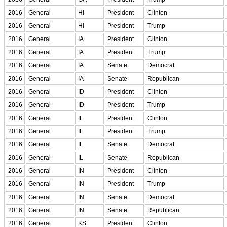
2016
General
HI
President
Clinton
2016
General
HI
President
Trump
2016
General
IA
President
Clinton
2016
General
IA
President
Trump
2016
General
IA
Senate
Democrat
2016
General
IA
Senate
Republican
2016
General
ID
President
Clinton
2016
General
ID
President
Trump
2016
General
IL
President
Clinton
2016
General
IL
President
Trump
2016
General
IL
Senate
Democrat
2016
General
IL
Senate
Republican
2016
General
IN
President
Clinton
2016
General
IN
President
Trump
2016
General
IN
Senate
Democrat
2016
General
IN
Senate
Republican
2016
General
KS
President
Clinton