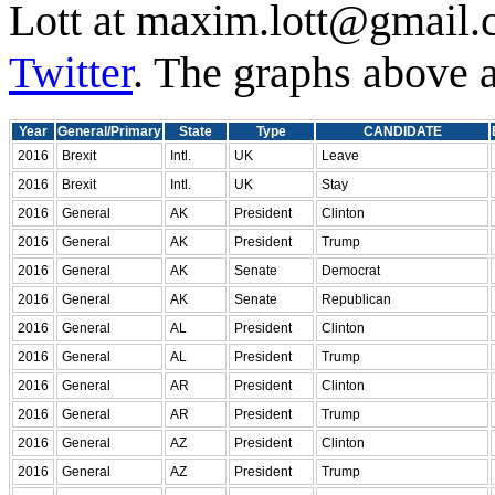
Lott at maxim.lott@gmail.
Twitter
. The graphs above a
Year
General/Primary
State
Type
CANDIDATE
2016
Brexit
Intl.
UK
Leave
2016
Brexit
Intl.
UK
Stay
2016
General
AK
President
Clinton
2016
General
AK
President
Trump
2016
General
AK
Senate
Democrat
2016
General
AK
Senate
Republican
2016
General
AL
President
Clinton
2016
General
AL
President
Trump
2016
General
AR
President
Clinton
2016
General
AR
President
Trump
2016
General
AZ
President
Clinton
2016
General
AZ
President
Trump