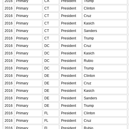
2016
Primary
CA
President
Trump
2016
Primary
CT
President
Clinton
2016
Primary
CT
President
Cruz
2016
Primary
CT
President
Kasich
2016
Primary
CT
President
Sanders
2016
Primary
CT
President
Trump
2016
Primary
DC
President
Cruz
2016
Primary
DC
President
Kasich
2016
Primary
DC
President
Rubio
2016
Primary
DC
President
Trump
2016
Primary
DE
President
Clinton
2016
Primary
DE
President
Cruz
2016
Primary
DE
President
Kasich
2016
Primary
DE
President
Sanders
2016
Primary
DE
President
Trump
2016
Primary
FL
President
Clinton
2016
Primary
FL
President
Cruz
2016
Primary
FL
President
Rubio