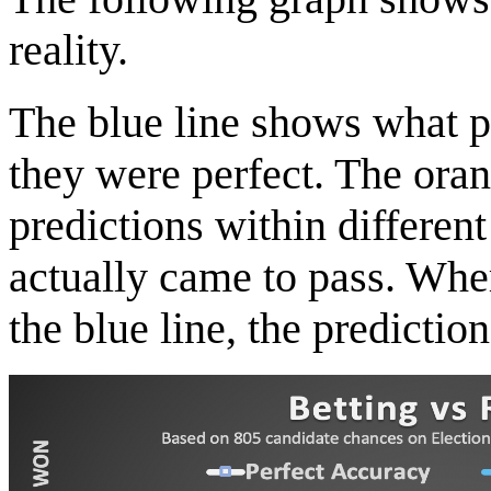
reality.
The blue line shows what pr
they were perfect. The oran
predictions within differen
actually came to pass. Wher
the blue line, the predicti