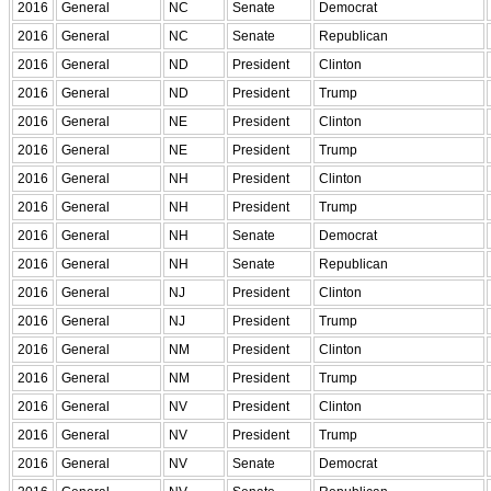
2016
General
NC
Senate
Democrat
2016
General
NC
Senate
Republican
2016
General
ND
President
Clinton
2016
General
ND
President
Trump
2016
General
NE
President
Clinton
2016
General
NE
President
Trump
2016
General
NH
President
Clinton
2016
General
NH
President
Trump
2016
General
NH
Senate
Democrat
2016
General
NH
Senate
Republican
2016
General
NJ
President
Clinton
2016
General
NJ
President
Trump
2016
General
NM
President
Clinton
2016
General
NM
President
Trump
2016
General
NV
President
Clinton
2016
General
NV
President
Trump
2016
General
NV
Senate
Democrat